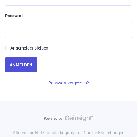
Passwort
Angemeldet bleiben
ANMELDEN
Passwort vergessen?
Allgemeine Nutzungsbedingungen
Cookie-Einstellungen