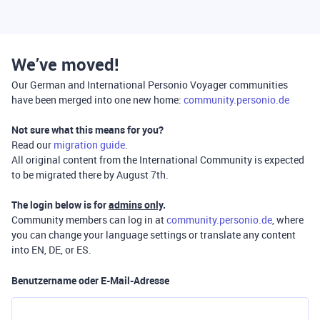
We’ve moved!
Our German and International Personio Voyager communities
have been merged into one new home:
community.personio.de
Not sure what this means for you?
Read our
migration guide
.
All original content from the International Community is expected
to be migrated there by August 7th.
The login below is for
admins only
.
Community members can log in at
community.personio.de
, where
you can change your language settings or translate any content
into EN, DE, or ES.
Benutzername oder E-Mail-Adresse