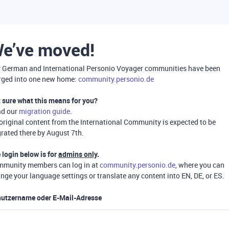
e’ve moved!
 German and International Personio Voyager communities have been
ged into one new home:
community.personio.de
 sure what this means for you?
ad our
migration guide
.
 original content from the International Community is expected to be
rated there by August 7th.
 login below is for
admins only
.
munity members can log in at
community.personio.de
, where you can
nge your language settings or translate any content into EN, DE, or ES.
utzername oder E-Mail-Adresse