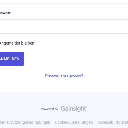
sswort
Angemeldet bleiben
ANMELDEN
Passwort vergessen?
meine Nutzungsbedingungen
Cookie-Einstellungen
Accessibility st