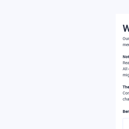
W
Our
mer
Not
Re
All
mig
The
Com
cha
Ben