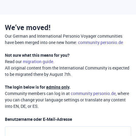
We’ve moved!
Our German and International Personio Voyager communities
have been merged into one new home:
community.personio.de
Not sure what this means for you?
Read our
migration guide
.
All original content from the International Community is expected
to be migrated there by August 7th.
The login below is for
admins only
.
Community members can log in at
community.personio.de
, where
you can change your language settings or translate any content
into EN, DE, or ES.
Benutzername oder E-Mail-Adresse