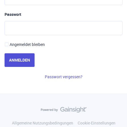
Passwort
Angemeldet bleiben
ANMELDEN
Passwort vergessen?
Allgemeine Nutzungsbedingungen
Cookie-Einstellungen