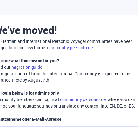
e’ve moved!
 German and International Personio Voyager communities have been
ged into one new home:
community.personio.de
 sure what this means for you?
ad our
migration guide
.
 original content from the International Community is expected to be
rated there by August 7th.
 login below is for
admins only
.
munity members can log in at
community.personio.de
, where you can
nge your language settings or translate any content into EN, DE, or ES.
utzername oder E-Mail-Adresse