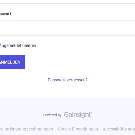
sswort
Angemeldet bleiben
ANMELDEN
Passwort vergessen?
meine Nutzungsbedingungen
Cookie-Einstellungen
Accessibility st