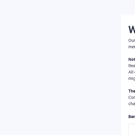
W
Our
mer
Not
Re
All
mig
The
Com
cha
Ben