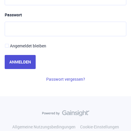
Passwort
Angemeldet bleiben
ANMELDEN
Passwort vergessen?
Allgemeine Nutzungsbedingungen
Cookie-Einstellungen