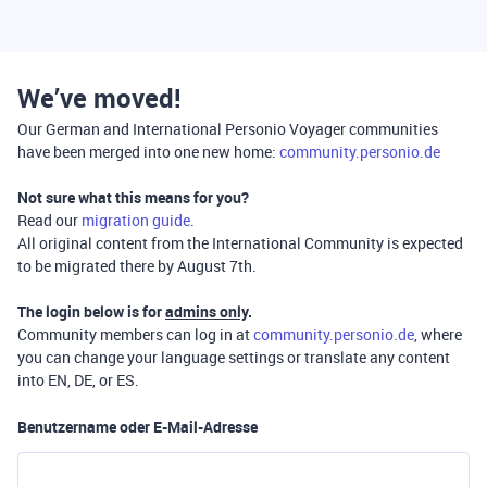
We’ve moved!
Our German and International Personio Voyager communities
have been merged into one new home:
community.personio.de
Not sure what this means for you?
Read our
migration guide
.
All original content from the International Community is expected
to be migrated there by August 7th.
The login below is for
admins only
.
Community members can log in at
community.personio.de
, where
you can change your language settings or translate any content
into EN, DE, or ES.
Benutzername oder E-Mail-Adresse