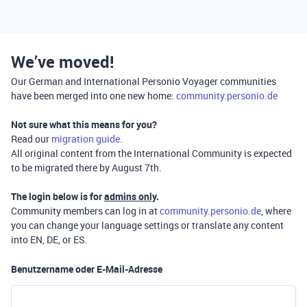
We’ve moved!
Our German and International Personio Voyager communities
have been merged into one new home:
community.personio.de
Not sure what this means for you?
Read our
migration guide
.
All original content from the International Community is expected
to be migrated there by August 7th.
The login below is for
admins only
.
Community members can log in at
community.personio.de
, where
you can change your language settings or translate any content
into EN, DE, or ES.
Benutzername oder E-Mail-Adresse