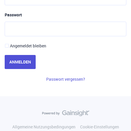
Passwort
Angemeldet bleiben
ANMELDEN
Passwort vergessen?
Allgemeine Nutzungsbedingungen
Cookie-Einstellungen