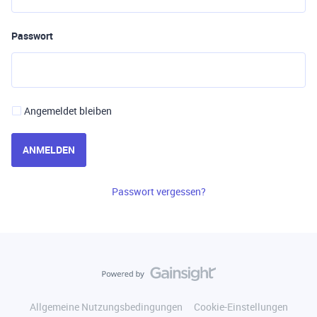
Passwort
Angemeldet bleiben
ANMELDEN
Passwort vergessen?
Allgemeine Nutzungsbedingungen
Cookie-Einstellungen