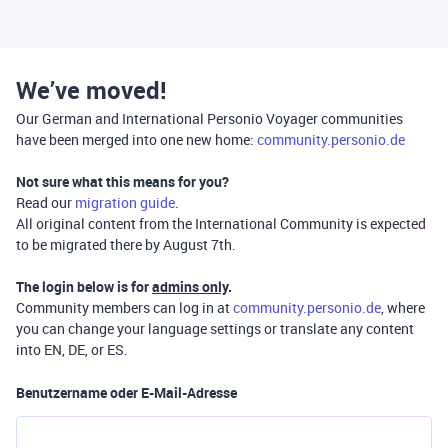
We’ve moved!
Our German and International Personio Voyager communities
have been merged into one new home:
community.personio.de
Not sure what this means for you?
Read our
migration guide
.
All original content from the International Community is expected
to be migrated there by August 7th.
The login below is for
admins only
.
Community members can log in at
community.personio.de
, where
you can change your language settings or translate any content
into EN, DE, or ES.
Benutzername oder E-Mail-Adresse