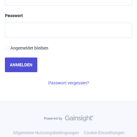
Passwort
Angemeldet bleiben
ANMELDEN
Passwort vergessen?
Allgemeine Nutzungsbedingungen
Cookie-Einstellungen