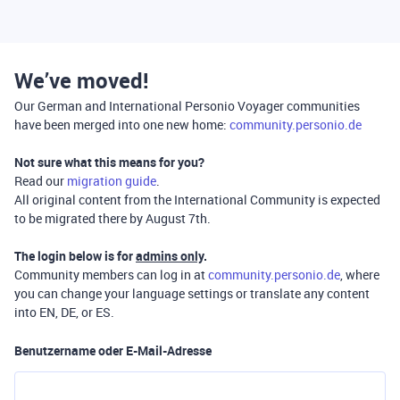
We’ve moved!
Our German and International Personio Voyager communities
have been merged into one new home:
community.personio.de
Not sure what this means for you?
Read our
migration guide
.
All original content from the International Community is expected
to be migrated there by August 7th.
The login below is for
admins only
.
Community members can log in at
community.personio.de
, where
you can change your language settings or translate any content
into EN, DE, or ES.
Benutzername oder E-Mail-Adresse