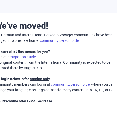
e’ve moved!
 German and International Personio Voyager communities have been
ged into one new home:
community.personio.de
 sure what this means for you?
ad our
migration guide
.
 original content from the International Community is expected to be
rated there by August 7th.
 login below is for
admins only
.
munity members can log in at
community.personio.de
, where you can
nge your language settings or translate any content into EN, DE, or ES.
utzername oder E-Mail-Adresse