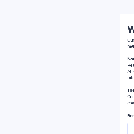
W
Our
mer
Not
Re
All
mig
The
Com
cha
Ben