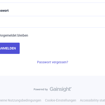
sswort
Angemeldet bleiben
ANMELDEN
Passwort vergessen?
meine Nutzungsbedingungen
Cookie-Einstellungen
Accessibility st