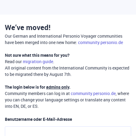
We’ve moved!
Our German and International Personio Voyager communities
have been merged into one new home:
community.personio.de
Not sure what this means for you?
Read our
migration guide
.
All original content from the International Community is expected
to be migrated there by August 7th.
The login below is for
admins only
.
Community members can log in at
community.personio.de
, where
you can change your language settings or translate any content
into EN, DE, or ES.
Benutzername oder E-Mail-Adresse