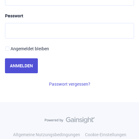
Passwort
Angemeldet bleiben
ANMELDEN
Passwort vergessen?
Allgemeine Nutzungsbedingungen
Cookie-Einstellungen