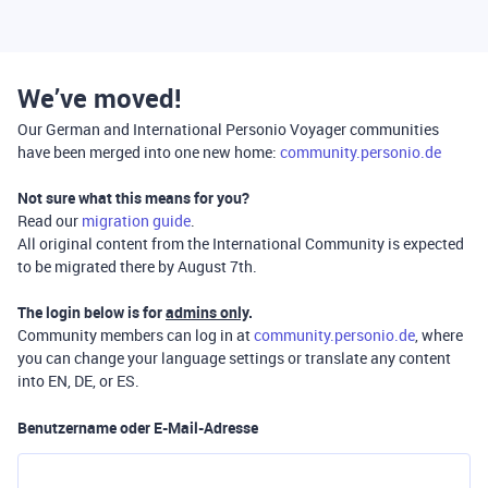
We’ve moved!
Our German and International Personio Voyager communities
have been merged into one new home:
community.personio.de
Not sure what this means for you?
Read our
migration guide
.
All original content from the International Community is expected
to be migrated there by August 7th.
The login below is for
admins only
.
Community members can log in at
community.personio.de
, where
you can change your language settings or translate any content
into EN, DE, or ES.
Benutzername oder E-Mail-Adresse