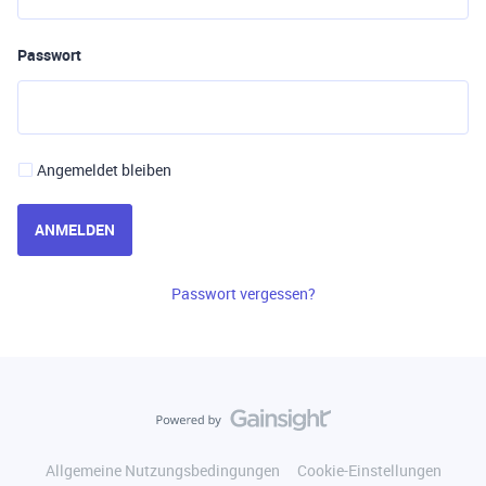
Passwort
Angemeldet bleiben
ANMELDEN
Passwort vergessen?
Allgemeine Nutzungsbedingungen
Cookie-Einstellungen