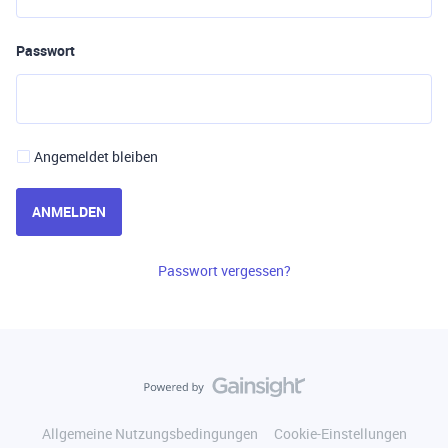
Passwort
Angemeldet bleiben
ANMELDEN
Passwort vergessen?
Allgemeine Nutzungsbedingungen
Cookie-Einstellungen