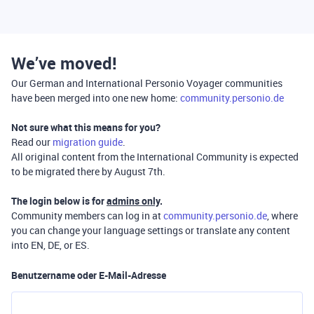
We’ve moved!
Our German and International Personio Voyager communities
have been merged into one new home:
community.personio.de
Not sure what this means for you?
Read our
migration guide
.
All original content from the International Community is expected
to be migrated there by August 7th.
The login below is for
admins only
.
Community members can log in at
community.personio.de
, where
you can change your language settings or translate any content
into EN, DE, or ES.
Benutzername oder E-Mail-Adresse