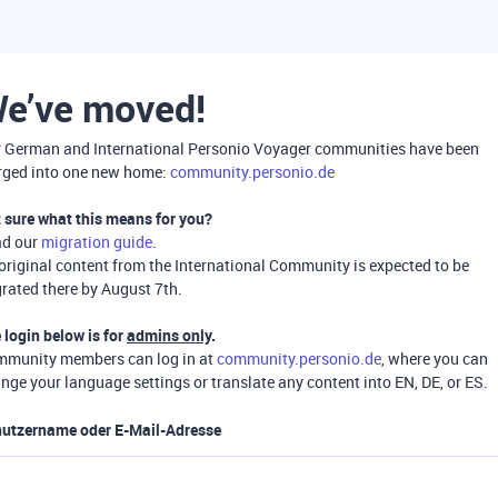
e’ve moved!
 German and International Personio Voyager communities have been
ged into one new home:
community.personio.de
 sure what this means for you?
ad our
migration guide
.
 original content from the International Community is expected to be
rated there by August 7th.
 login below is for
admins only
.
munity members can log in at
community.personio.de
, where you can
nge your language settings or translate any content into EN, DE, or ES.
utzername oder E-Mail-Adresse