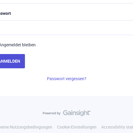
sswort
Angemeldet bleiben
ANMELDEN
Passwort vergessen?
meine Nutzungsbedingungen
Cookie-Einstellungen
Accessibility st