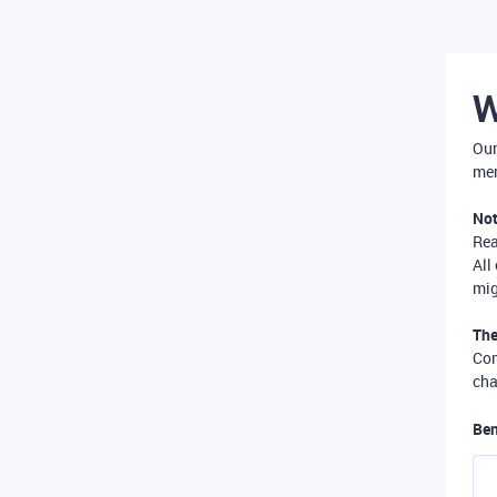
W
Our
mer
Not
Re
All
mig
The
Com
cha
Ben