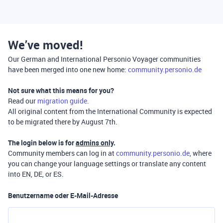
We’ve moved!
Our German and International Personio Voyager communities
have been merged into one new home:
community.personio.de
Not sure what this means for you?
Read our
migration guide
.
All original content from the International Community is expected
to be migrated there by August 7th.
The login below is for
admins only
.
Community members can log in at
community.personio.de
, where
you can change your language settings or translate any content
into EN, DE, or ES.
Benutzername oder E-Mail-Adresse