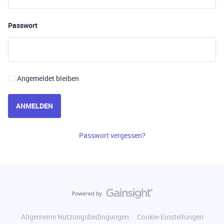
Passwort
Angemeldet bleiben
ANMELDEN
Passwort vergessen?
Allgemeine Nutzungsbedingungen
Cookie-Einstellungen