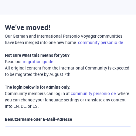
We’ve moved!
Our German and International Personio Voyager communities
have been merged into one new home:
community.personio.de
Not sure what this means for you?
Read our
migration guide
.
All original content from the International Community is expected
to be migrated there by August 7th.
The login below is for
admins only
.
Community members can log in at
community.personio.de
, where
you can change your language settings or translate any content
into EN, DE, or ES.
Benutzername oder E-Mail-Adresse