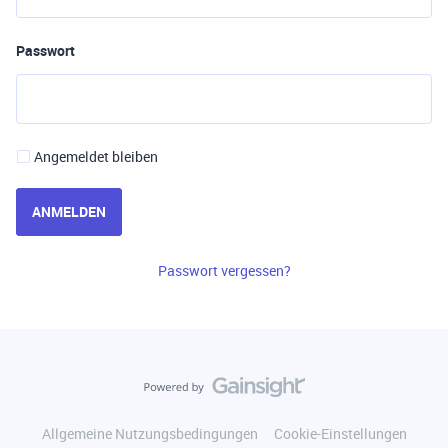
Passwort
Angemeldet bleiben
ANMELDEN
Passwort vergessen?
Allgemeine Nutzungsbedingungen
Cookie-Einstellungen