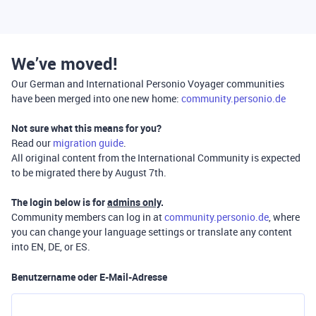
We’ve moved!
Our German and International Personio Voyager communities
have been merged into one new home:
community.personio.de
Not sure what this means for you?
Read our
migration guide
.
All original content from the International Community is expected
to be migrated there by August 7th.
The login below is for
admins only
.
Community members can log in at
community.personio.de
, where
you can change your language settings or translate any content
into EN, DE, or ES.
Benutzername oder E-Mail-Adresse