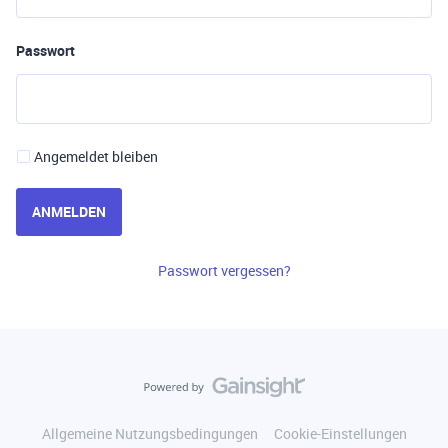
Passwort
Angemeldet bleiben
ANMELDEN
Passwort vergessen?
Allgemeine Nutzungsbedingungen
Cookie-Einstellungen