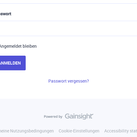
sswort
Angemeldet bleiben
ANMELDEN
Passwort vergessen?
meine Nutzungsbedingungen
Cookie-Einstellungen
Accessibility st