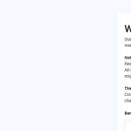
W
Our
mer
Not
Re
All
mig
The
Com
cha
Ben