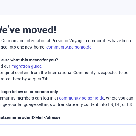
e’ve moved!
 German and International Personio Voyager communities have been
ged into one new home:
community.personio.de
 sure what this means for you?
ad our
migration guide
.
 original content from the International Community is expected to be
rated there by August 7th.
 login below is for
admins only
.
munity members can log in at
community.personio.de
, where you can
nge your language settings or translate any content into EN, DE, or ES.
utzername oder E-Mail-Adresse