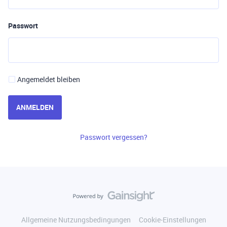
Passwort
Angemeldet bleiben
ANMELDEN
Passwort vergessen?
Allgemeine Nutzungsbedingungen
Cookie-Einstellungen