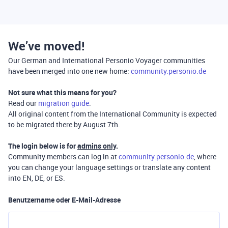
We’ve moved!
Our German and International Personio Voyager communities
have been merged into one new home:
community.personio.de
Not sure what this means for you?
Read our
migration guide
.
All original content from the International Community is expected
to be migrated there by August 7th.
The login below is for
admins only
.
Community members can log in at
community.personio.de
, where
you can change your language settings or translate any content
into EN, DE, or ES.
Benutzername oder E-Mail-Adresse