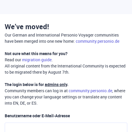
We’ve moved!
Our German and International Personio Voyager communities
have been merged into one new home:
community.personio.de
Not sure what this means for you?
Read our
migration guide
.
All original content from the International Community is expected
to be migrated there by August 7th.
The login below is for
admins only
.
Community members can log in at
community.personio.de
, where
you can change your language settings or translate any content
into EN, DE, or ES.
Benutzername oder E-Mail-Adresse