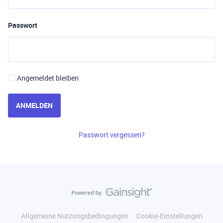
Passwort
Angemeldet bleiben
ANMELDEN
Passwort vergessen?
Allgemeine Nutzungsbedingungen
Cookie-Einstellungen