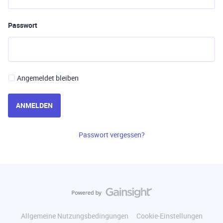
Passwort
Angemeldet bleiben
ANMELDEN
Passwort vergessen?
Allgemeine Nutzungsbedingungen
Cookie-Einstellungen