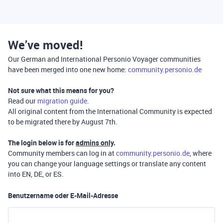
We’ve moved!
Our German and International Personio Voyager communities
have been merged into one new home:
community.personio.de
Not sure what this means for you?
Read our
migration guide
.
All original content from the International Community is expected
to be migrated there by August 7th.
The login below is for
admins only
.
Community members can log in at
community.personio.de
, where
you can change your language settings or translate any content
into EN, DE, or ES.
Benutzername oder E-Mail-Adresse