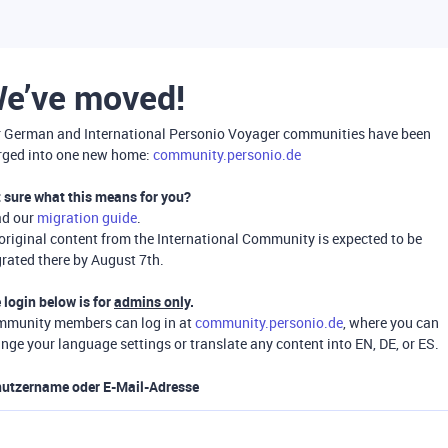
e’ve moved!
 German and International Personio Voyager communities have been
ged into one new home:
community.personio.de
 sure what this means for you?
ad our
migration guide
.
 original content from the International Community is expected to be
rated there by August 7th.
 login below is for
admins only
.
munity members can log in at
community.personio.de
, where you can
nge your language settings or translate any content into EN, DE, or ES.
utzername oder E-Mail-Adresse