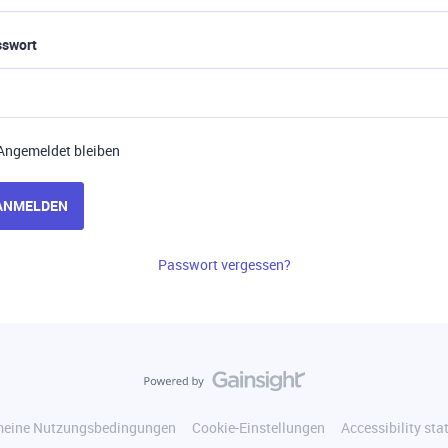
sswort
Angemeldet bleiben
ANMELDEN
Passwort vergessen?
meine Nutzungsbedingungen
Cookie-Einstellungen
Accessibility st