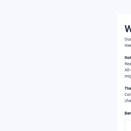
W
Our
mer
Not
Re
All
mig
The
Com
cha
Ben