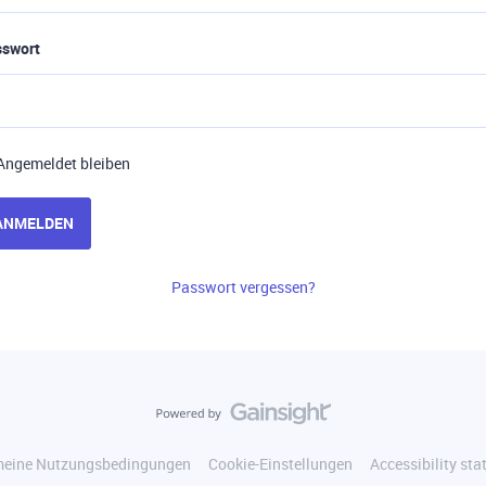
sswort
Angemeldet bleiben
ANMELDEN
Passwort vergessen?
meine Nutzungsbedingungen
Cookie-Einstellungen
Accessibility st