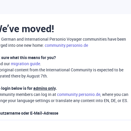
e’ve moved!
 German and International Personio Voyager communities have been
ged into one new home:
community.personio.de
 sure what this means for you?
ad our
migration guide
.
 original content from the International Community is expected to be
rated there by August 7th.
 login below is for
admins only
.
munity members can log in at
community.personio.de
, where you can
nge your language settings or translate any content into EN, DE, or ES.
utzername oder E-Mail-Adresse