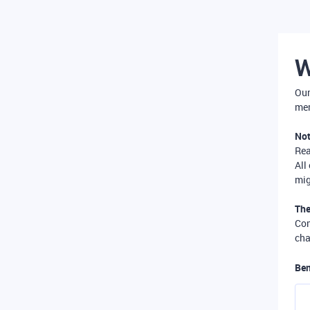
W
Our
mer
Not
Re
All
mig
The
Com
cha
Ben