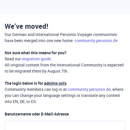
We’ve moved!
Our German and International Personio Voyager communities
have been merged into one new home:
community.personio.de
Not sure what this means for you?
Read our
migration guide
.
All original content from the International Community is expected
to be migrated there by August 7th.
The login below is for
admins only
.
Community members can log in at
community.personio.de
, where
you can change your language settings or translate any content
into EN, DE, or ES.
Benutzername oder E-Mail-Adresse