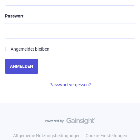
Passwort
Angemeldet bleiben
ANMELDEN
Passwort vergessen?
Allgemeine Nutzungsbedingungen
Cookie-Einstellungen