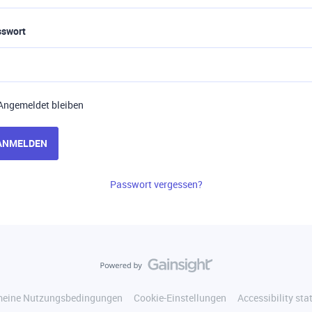
sswort
Angemeldet bleiben
ANMELDEN
Passwort vergessen?
meine Nutzungsbedingungen
Cookie-Einstellungen
Accessibility st