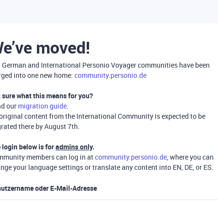
e’ve moved!
 German and International Personio Voyager communities have been
ged into one new home:
community.personio.de
 sure what this means for you?
ad our
migration guide
.
 original content from the International Community is expected to be
rated there by August 7th.
 login below is for
admins only
.
munity members can log in at
community.personio.de
, where you can
nge your language settings or translate any content into EN, DE, or ES.
utzername oder E-Mail-Adresse