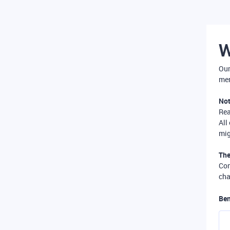
W
Our
mer
Not
Re
All
mig
The
Com
cha
Ben