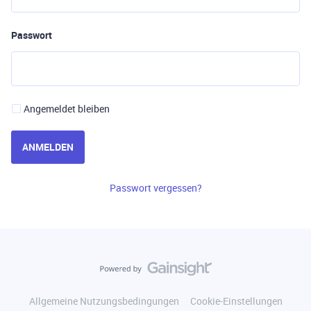
Passwort
Angemeldet bleiben
ANMELDEN
Passwort vergessen?
Allgemeine Nutzungsbedingungen
Cookie-Einstellungen