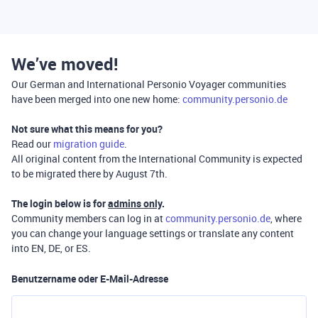
We’ve moved!
Our German and International Personio Voyager communities
have been merged into one new home:
community.personio.de
Not sure what this means for you?
Read our
migration guide
.
All original content from the International Community is expected
to be migrated there by August 7th.
The login below is for
admins only
.
Community members can log in at
community.personio.de
, where
you can change your language settings or translate any content
into EN, DE, or ES.
Benutzername oder E-Mail-Adresse