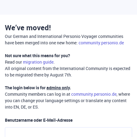
We’ve moved!
Our German and International Personio Voyager communities
have been merged into one new home:
community.personio.de
Not sure what this means for you?
Read our
migration guide
.
All original content from the International Community is expected
to be migrated there by August 7th.
The login below is for
admins only
.
Community members can log in at
community.personio.de
, where
you can change your language settings or translate any content
into EN, DE, or ES.
Benutzername oder E-Mail-Adresse