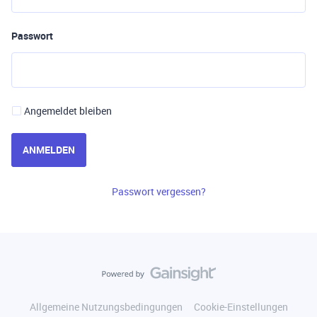
Passwort
Angemeldet bleiben
ANMELDEN
Passwort vergessen?
Allgemeine Nutzungsbedingungen
Cookie-Einstellungen