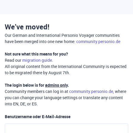
We’ve moved!
Our German and International Personio Voyager communities
have been merged into one new home:
community.personio.de
Not sure what this means for you?
Read our
migration guide
.
All original content from the International Community is expected
to be migrated there by August 7th.
The login below is for
admins only
.
Community members can log in at
community.personio.de
, where
you can change your language settings or translate any content
into EN, DE, or ES.
Benutzername oder E-Mail-Adresse