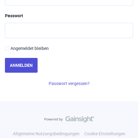
Passwort
Angemeldet bleiben
ANMELDEN
Passwort vergessen?
Allgemeine Nutzungsbedingungen
Cookie-Einstellungen