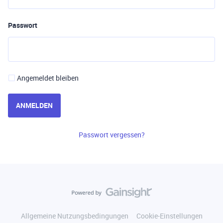
Passwort
Angemeldet bleiben
ANMELDEN
Passwort vergessen?
Allgemeine Nutzungsbedingungen
Cookie-Einstellungen