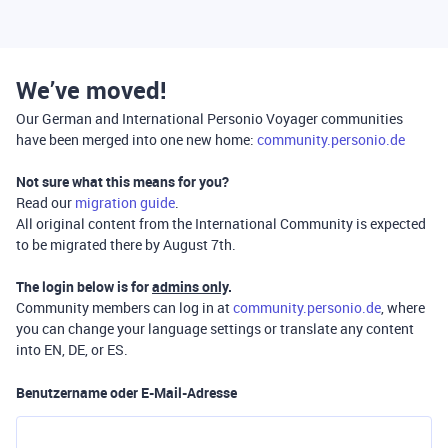
We’ve moved!
Our German and International Personio Voyager communities
have been merged into one new home:
community.personio.de
Not sure what this means for you?
Read our
migration guide
.
All original content from the International Community is expected
to be migrated there by August 7th.
The login below is for
admins only
.
Community members can log in at
community.personio.de
, where
you can change your language settings or translate any content
into EN, DE, or ES.
Benutzername oder E-Mail-Adresse