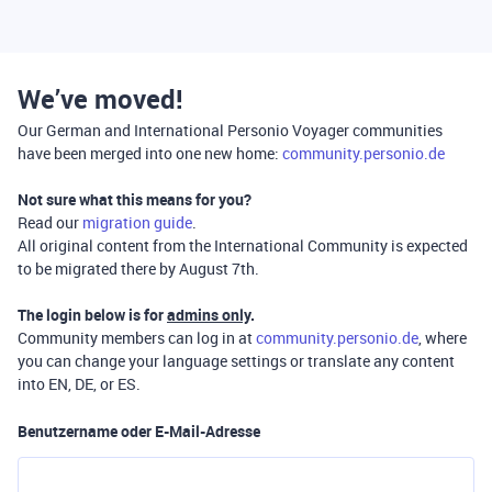
We’ve moved!
Our German and International Personio Voyager communities
have been merged into one new home:
community.personio.de
Not sure what this means for you?
Read our
migration guide
.
All original content from the International Community is expected
to be migrated there by August 7th.
The login below is for
admins only
.
Community members can log in at
community.personio.de
, where
you can change your language settings or translate any content
into EN, DE, or ES.
Benutzername oder E-Mail-Adresse