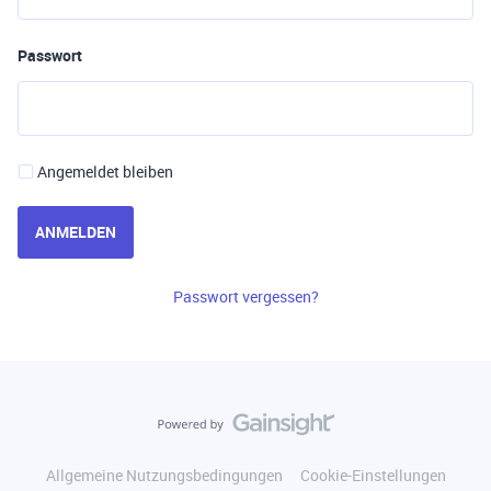
Passwort
Angemeldet bleiben
ANMELDEN
Passwort vergessen?
Allgemeine Nutzungsbedingungen
Cookie-Einstellungen