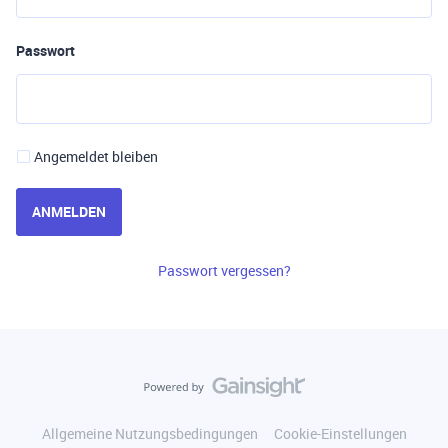
Passwort
Angemeldet bleiben
ANMELDEN
Passwort vergessen?
Allgemeine Nutzungsbedingungen
Cookie-Einstellungen