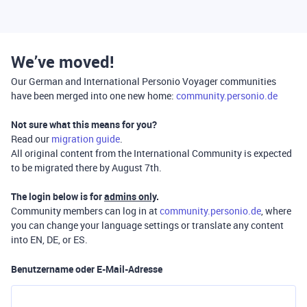
We’ve moved!
Our German and International Personio Voyager communities
have been merged into one new home:
community.personio.de
Not sure what this means for you?
Read our
migration guide
.
All original content from the International Community is expected
to be migrated there by August 7th.
The login below is for
admins only
.
Community members can log in at
community.personio.de
, where
you can change your language settings or translate any content
into EN, DE, or ES.
Benutzername oder E-Mail-Adresse