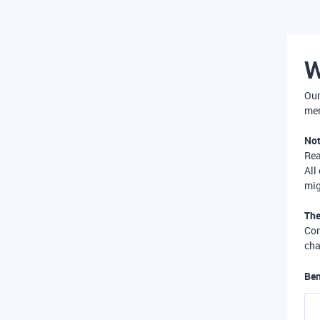
W
Our
mer
Not
Re
All
mig
The
Com
cha
Ben