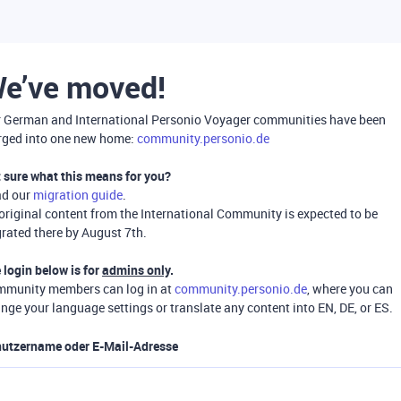
e’ve moved!
 German and International Personio Voyager communities have been
ged into one new home:
community.personio.de
 sure what this means for you?
ad our
migration guide
.
 original content from the International Community is expected to be
rated there by August 7th.
 login below is for
admins only
.
munity members can log in at
community.personio.de
, where you can
nge your language settings or translate any content into EN, DE, or ES.
utzername oder E-Mail-Adresse