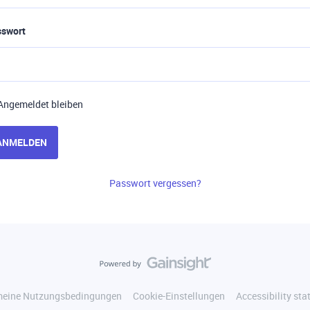
sswort
Angemeldet bleiben
ANMELDEN
Passwort vergessen?
meine Nutzungsbedingungen
Cookie-Einstellungen
Accessibility st