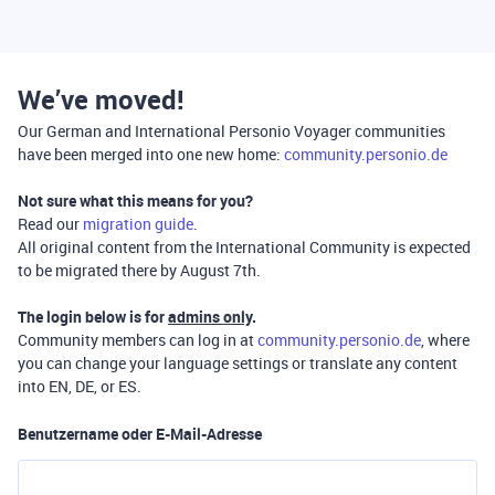
We’ve moved!
Our German and International Personio Voyager communities
have been merged into one new home:
community.personio.de
Not sure what this means for you?
Read our
migration guide
.
All original content from the International Community is expected
to be migrated there by August 7th.
The login below is for
admins only
.
Community members can log in at
community.personio.de
, where
you can change your language settings or translate any content
into EN, DE, or ES.
Benutzername oder E-Mail-Adresse