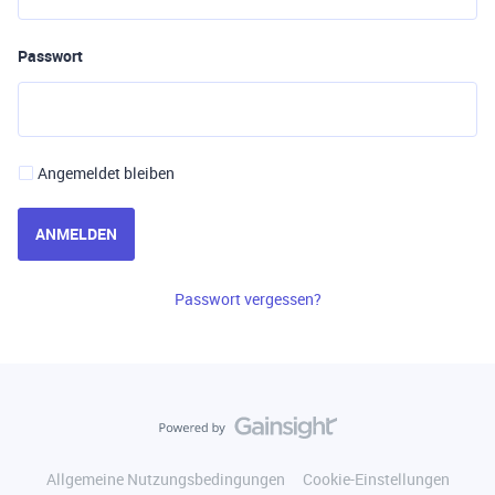
Passwort
Angemeldet bleiben
ANMELDEN
Passwort vergessen?
Allgemeine Nutzungsbedingungen
Cookie-Einstellungen