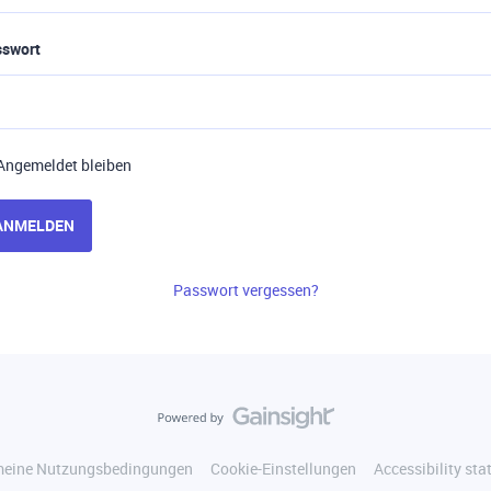
sswort
Angemeldet bleiben
ANMELDEN
Passwort vergessen?
meine Nutzungsbedingungen
Cookie-Einstellungen
Accessibility st