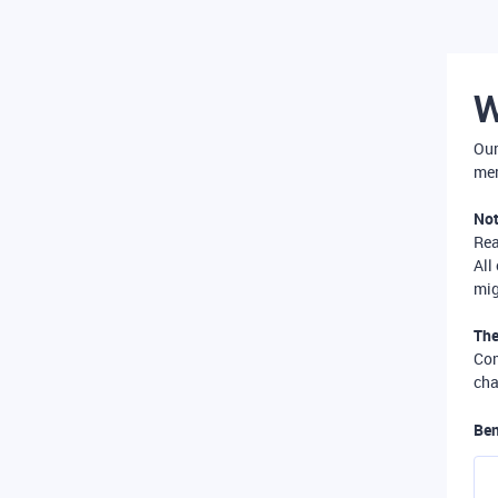
W
Our
mer
Not
Re
All
mig
The
Com
cha
Ben