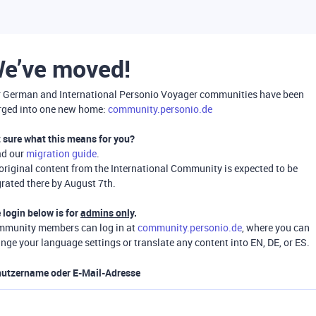
e’ve moved!
 German and International Personio Voyager communities have been
ged into one new home:
community.personio.de
 sure what this means for you?
ad our
migration guide
.
 original content from the International Community is expected to be
rated there by August 7th.
 login below is for
admins only
.
munity members can log in at
community.personio.de
, where you can
nge your language settings or translate any content into EN, DE, or ES.
utzername oder E-Mail-Adresse