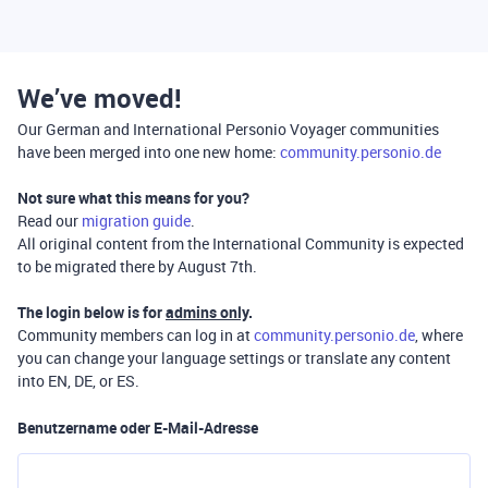
We’ve moved!
Our German and International Personio Voyager communities
have been merged into one new home:
community.personio.de
Not sure what this means for you?
Read our
migration guide
.
All original content from the International Community is expected
to be migrated there by August 7th.
The login below is for
admins only
.
Community members can log in at
community.personio.de
, where
you can change your language settings or translate any content
into EN, DE, or ES.
Benutzername oder E-Mail-Adresse