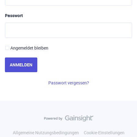
Passwort
Angemeldet bleiben
ANMELDEN
Passwort vergessen?
Allgemeine Nutzungsbedingungen
Cookie-Einstellungen