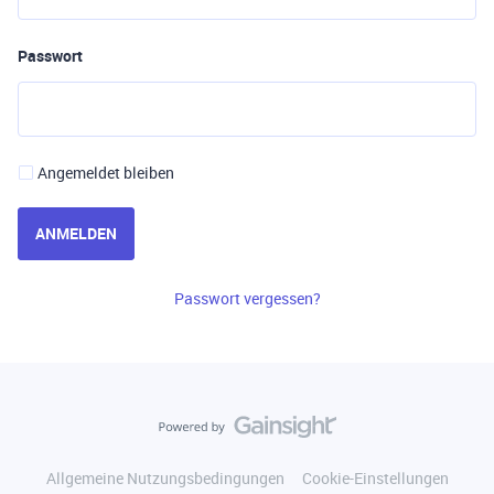
Passwort
Angemeldet bleiben
ANMELDEN
Passwort vergessen?
Allgemeine Nutzungsbedingungen
Cookie-Einstellungen