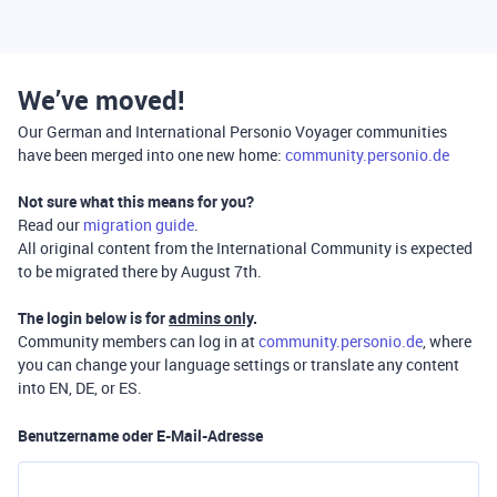
We’ve moved!
Our German and International Personio Voyager communities
have been merged into one new home:
community.personio.de
Not sure what this means for you?
Read our
migration guide
.
All original content from the International Community is expected
to be migrated there by August 7th.
The login below is for
admins only
.
Community members can log in at
community.personio.de
, where
you can change your language settings or translate any content
into EN, DE, or ES.
Benutzername oder E-Mail-Adresse