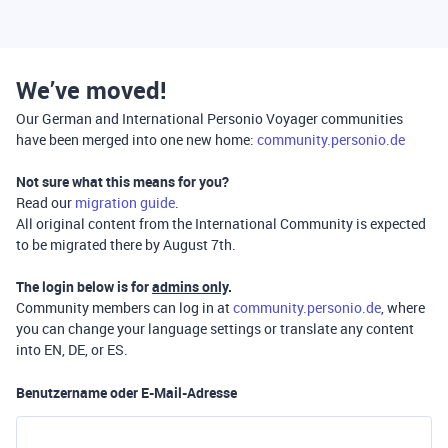
We’ve moved!
Our German and International Personio Voyager communities
have been merged into one new home:
community.personio.de
Not sure what this means for you?
Read our
migration guide
.
All original content from the International Community is expected
to be migrated there by August 7th.
The login below is for
admins only
.
Community members can log in at
community.personio.de
, where
you can change your language settings or translate any content
into EN, DE, or ES.
Benutzername oder E-Mail-Adresse