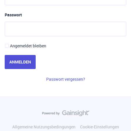
Passwort
Angemeldet bleiben
ANMELDEN
Passwort vergessen?
Allgemeine Nutzungsbedingungen
Cookie-Einstellungen