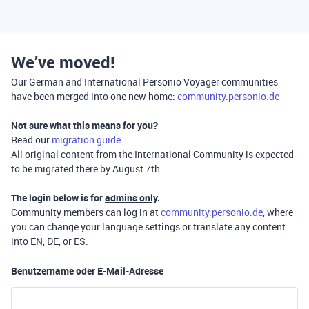
We’ve moved!
Our German and International Personio Voyager communities
have been merged into one new home:
community.personio.de
Not sure what this means for you?
Read our
migration guide
.
All original content from the International Community is expected
to be migrated there by August 7th.
The login below is for
admins only
.
Community members can log in at
community.personio.de
, where
you can change your language settings or translate any content
into EN, DE, or ES.
Benutzername oder E-Mail-Adresse