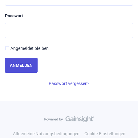
Passwort
Angemeldet bleiben
ANMELDEN
Passwort vergessen?
Allgemeine Nutzungsbedingungen
Cookie-Einstellungen