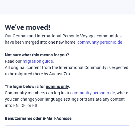
We’ve moved!
Our German and International Personio Voyager communities
have been merged into one new home:
community.personio.de
Not sure what this means for you?
Read our
migration guide
.
All original content from the International Community is expected
to be migrated there by August 7th.
The login below is for
admins only
.
Community members can log in at
community.personio.de
, where
you can change your language settings or translate any content
into EN, DE, or ES.
Benutzername oder E-Mail-Adresse