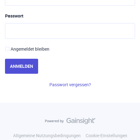
Passwort
Angemeldet bleiben
ANMELDEN
Passwort vergessen?
Allgemeine Nutzungsbedingungen
Cookie-Einstellungen