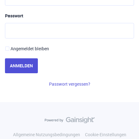
Passwort
Angemeldet bleiben
ANMELDEN
Passwort vergessen?
Allgemeine Nutzungsbedingungen
Cookie-Einstellungen