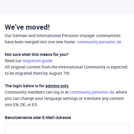
We’ve moved!
Our German and International Personio Voyager communities
have been merged into one new home:
community.personio.de
Not sure what this means for you?
Read our
migration guide
.
All original content from the International Community is expected
to be migrated there by August 7th.
The login below is for
admins only
.
Community members can log in at
community.personio.de
, where
you can change your language settings or translate any content
into EN, DE, or ES.
Benutzername oder E-Mail-Adresse