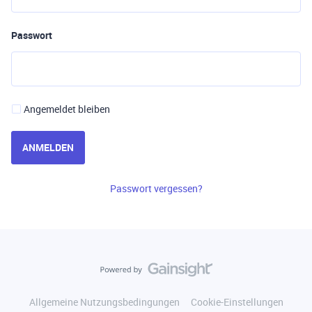
Passwort
Angemeldet bleiben
ANMELDEN
Passwort vergessen?
Allgemeine Nutzungsbedingungen
Cookie-Einstellungen