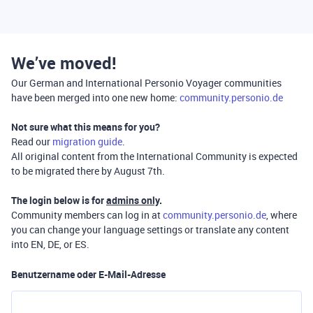
We’ve moved!
Our German and International Personio Voyager communities
have been merged into one new home:
community.personio.de
Not sure what this means for you?
Read our
migration guide
.
All original content from the International Community is expected
to be migrated there by August 7th.
The login below is for
admins only
.
Community members can log in at
community.personio.de
, where
you can change your language settings or translate any content
into EN, DE, or ES.
Benutzername oder E-Mail-Adresse