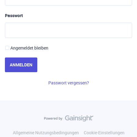
Passwort
Angemeldet bleiben
ANMELDEN
Passwort vergessen?
Allgemeine Nutzungsbedingungen
Cookie-Einstellungen