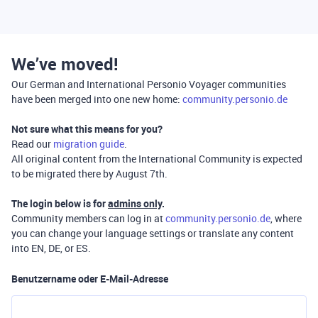
We’ve moved!
Our German and International Personio Voyager communities
have been merged into one new home:
community.personio.de
Not sure what this means for you?
Read our
migration guide
.
All original content from the International Community is expected
to be migrated there by August 7th.
The login below is for
admins only
.
Community members can log in at
community.personio.de
, where
you can change your language settings or translate any content
into EN, DE, or ES.
Benutzername oder E-Mail-Adresse