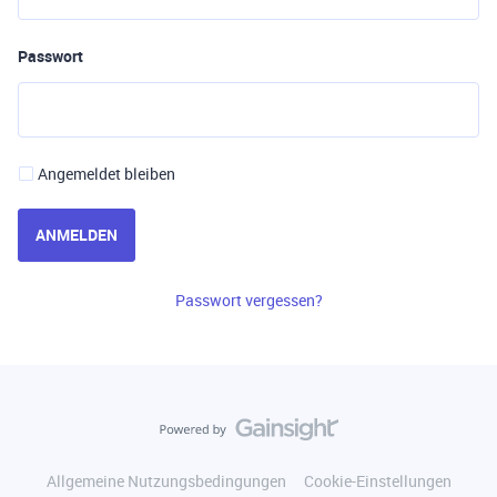
Passwort
Angemeldet bleiben
ANMELDEN
Passwort vergessen?
Allgemeine Nutzungsbedingungen
Cookie-Einstellungen