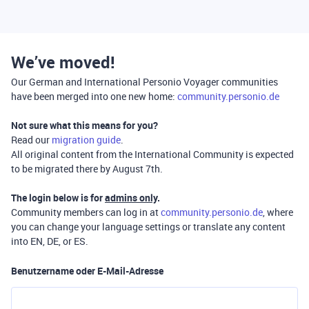
We’ve moved!
Our German and International Personio Voyager communities
have been merged into one new home:
community.personio.de
Not sure what this means for you?
Read our
migration guide
.
All original content from the International Community is expected
to be migrated there by August 7th.
The login below is for
admins only
.
Community members can log in at
community.personio.de
, where
you can change your language settings or translate any content
into EN, DE, or ES.
Benutzername oder E-Mail-Adresse