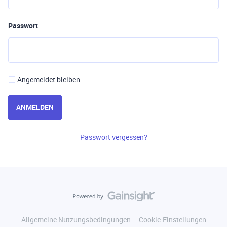
Passwort
Angemeldet bleiben
ANMELDEN
Passwort vergessen?
Allgemeine Nutzungsbedingungen
Cookie-Einstellungen