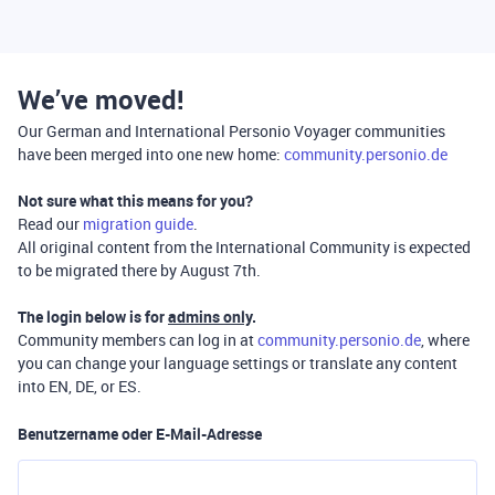
We’ve moved!
Our German and International Personio Voyager communities
have been merged into one new home:
community.personio.de
Not sure what this means for you?
Read our
migration guide
.
All original content from the International Community is expected
to be migrated there by August 7th.
The login below is for
admins only
.
Community members can log in at
community.personio.de
, where
you can change your language settings or translate any content
into EN, DE, or ES.
Benutzername oder E-Mail-Adresse