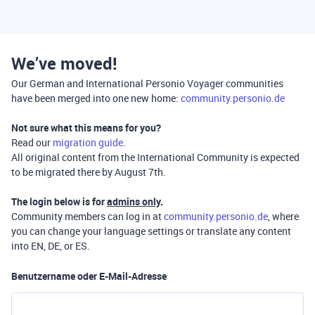
We’ve moved!
Our German and International Personio Voyager communities
have been merged into one new home:
community.personio.de
Not sure what this means for you?
Read our
migration guide
.
All original content from the International Community is expected
to be migrated there by August 7th.
The login below is for
admins only
.
Community members can log in at
community.personio.de
, where
you can change your language settings or translate any content
into EN, DE, or ES.
Benutzername oder E-Mail-Adresse