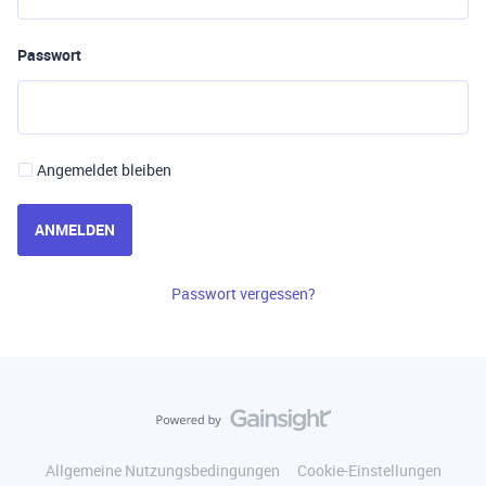
Passwort
Angemeldet bleiben
ANMELDEN
Passwort vergessen?
Allgemeine Nutzungsbedingungen
Cookie-Einstellungen