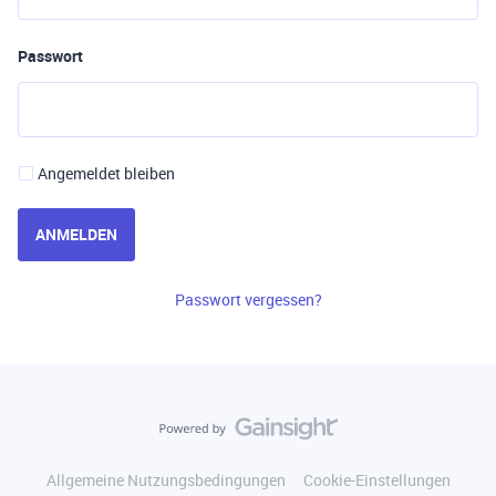
Passwort
Angemeldet bleiben
ANMELDEN
Passwort vergessen?
Allgemeine Nutzungsbedingungen
Cookie-Einstellungen