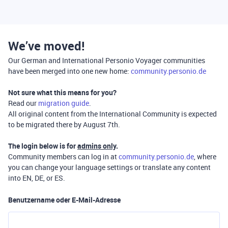
We’ve moved!
Our German and International Personio Voyager communities
have been merged into one new home:
community.personio.de
Not sure what this means for you?
Read our
migration guide
.
All original content from the International Community is expected
to be migrated there by August 7th.
The login below is for
admins only
.
Community members can log in at
community.personio.de
, where
you can change your language settings or translate any content
into EN, DE, or ES.
Benutzername oder E-Mail-Adresse