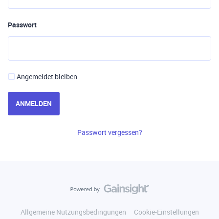
Passwort
Angemeldet bleiben
ANMELDEN
Passwort vergessen?
Allgemeine Nutzungsbedingungen
Cookie-Einstellungen