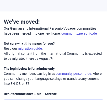
We’ve moved!
Our German and International Personio Voyager communities
have been merged into one new home:
community.personio.de
Not sure what this means for you?
Read our
migration guide
.
All original content from the International Community is expected
to be migrated there by August 7th.
The login below is for
admins only
.
Community members can log in at
community.personio.de
, where
you can change your language settings or translate any content
into EN, DE, or ES.
Benutzername oder E-Mail-Adresse