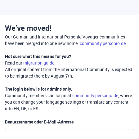
We’ve moved!
Our German and International Personio Voyager communities
have been merged into one new home:
community.personio.de
Not sure what this means for you?
Read our
migration guide
.
All original content from the International Community is expected
to be migrated there by August 7th.
The login below is for
admins only
.
Community members can log in at
community.personio.de
, where
you can change your language settings or translate any content
into EN, DE, or ES.
Benutzername oder E-Mail-Adresse