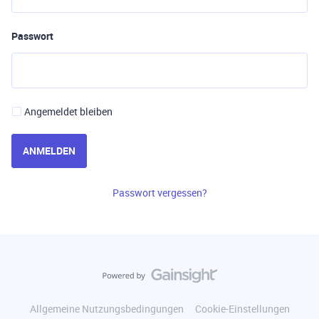
Passwort
Angemeldet bleiben
ANMELDEN
Passwort vergessen?
Allgemeine Nutzungsbedingungen
Cookie-Einstellungen