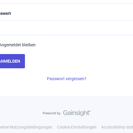
sswort
Angemeldet bleiben
ANMELDEN
Passwort vergessen?
meine Nutzungsbedingungen
Cookie-Einstellungen
Accessibility st