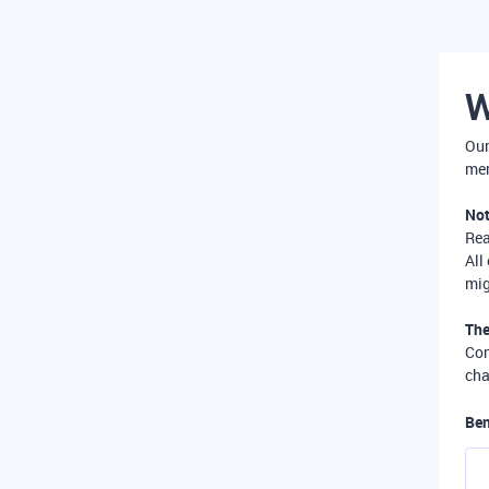
W
Our
mer
Not
Re
All
mig
The
Com
cha
Ben