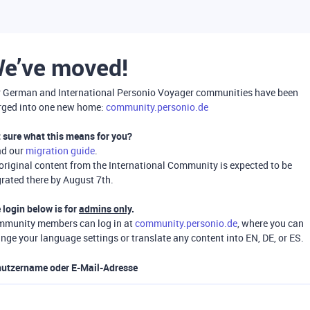
e’ve moved!
 German and International Personio Voyager communities have been
ged into one new home:
community.personio.de
 sure what this means for you?
ad our
migration guide
.
 original content from the International Community is expected to be
rated there by August 7th.
 login below is for
admins only
.
munity members can log in at
community.personio.de
, where you can
nge your language settings or translate any content into EN, DE, or ES.
utzername oder E-Mail-Adresse