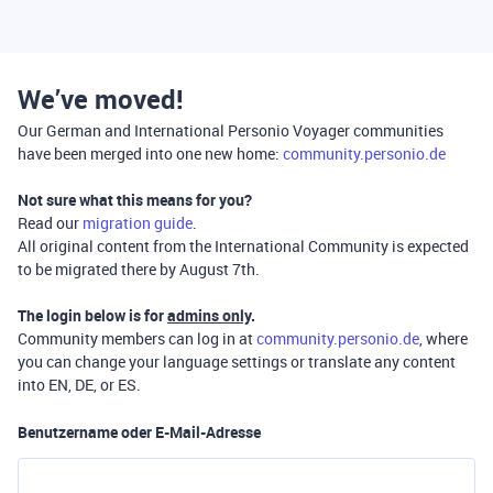
We’ve moved!
Our German and International Personio Voyager communities
have been merged into one new home:
community.personio.de
Not sure what this means for you?
Read our
migration guide
.
All original content from the International Community is expected
to be migrated there by August 7th.
The login below is for
admins only
.
Community members can log in at
community.personio.de
, where
you can change your language settings or translate any content
into EN, DE, or ES.
Benutzername oder E-Mail-Adresse