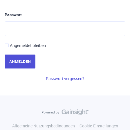
Passwort
Angemeldet bleiben
ANMELDEN
Passwort vergessen?
Allgemeine Nutzungsbedingungen
Cookie-Einstellungen