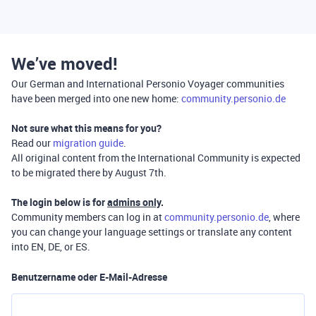
We’ve moved!
Our German and International Personio Voyager communities
have been merged into one new home:
community.personio.de
Not sure what this means for you?
Read our
migration guide
.
All original content from the International Community is expected
to be migrated there by August 7th.
The login below is for
admins only
.
Community members can log in at
community.personio.de
, where
you can change your language settings or translate any content
into EN, DE, or ES.
Benutzername oder E-Mail-Adresse