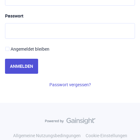
Passwort
Angemeldet bleiben
ANMELDEN
Passwort vergessen?
Allgemeine Nutzungsbedingungen
Cookie-Einstellungen